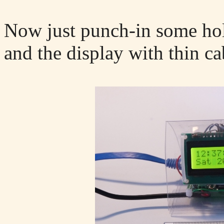
Now just punch-in some hol
and the display with thin cab