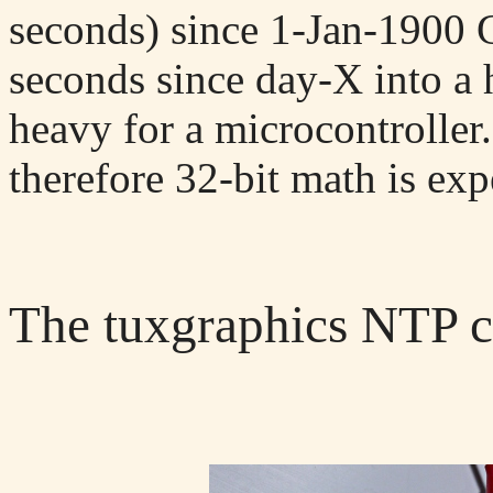
seconds) since 1-Jan-1900 
seconds since day-X into a 
heavy for a microcontroller
therefore 32-bit math is expe
The tuxgraphics NTP c