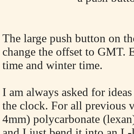
The large push button on th
change the offset to GMT. 
time and winter time.
I am always asked for ideas
the clock. For all previous 
4mm) polycarbonate (lexan) 
and I just bend it into an L