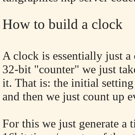
How to build a clock
A clock is essentially just 
32-bit "counter" we just tak
it. That is: the initial sett
and then we just count up e
For this we just generate a 