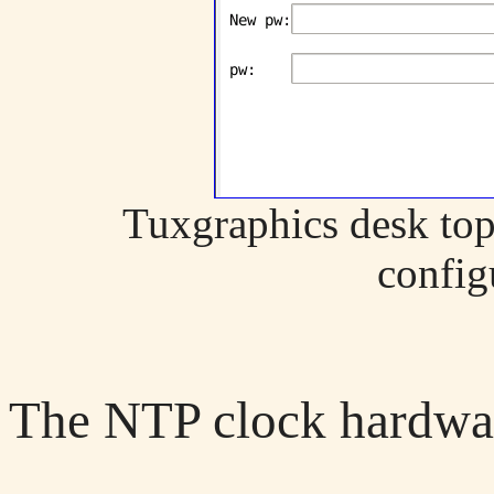
Tuxgraphics desk top
config
The NTP clock hardwa