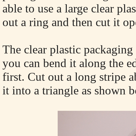
able to use a large clear pla
out a ring and then cut it op
The clear plastic packaging 
you can bend it along the ed
first. Cut out a long stripe
it into a triangle as shown 