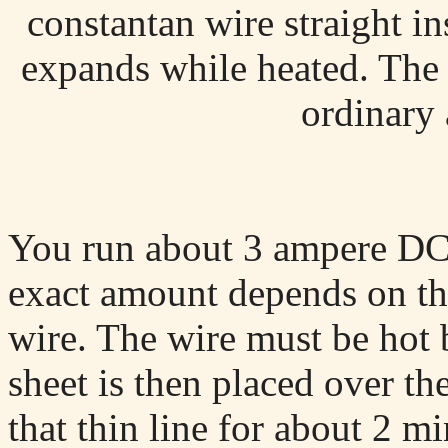
constantan wire straight i
expands while heated. The 
ordinary
You run about 3 ampere DC t
exact amount depends on th
wire. The wire must be hot 
sheet is then placed over th
that thin line for about 2 mi