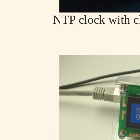
NTP clock with c