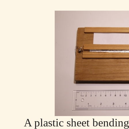
A plastic sheet bendin