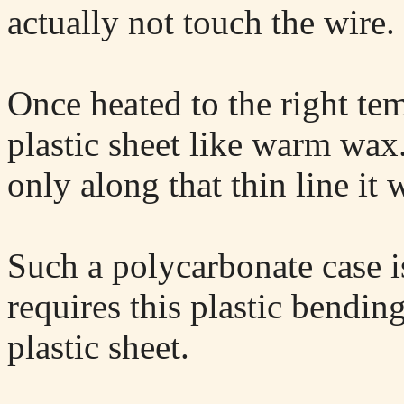
actually not touch the wire.
Once heated to the right te
plastic sheet like warm wax
only along that thin line it 
Such a polycarbonate case is
requires this plastic bendin
plastic sheet.