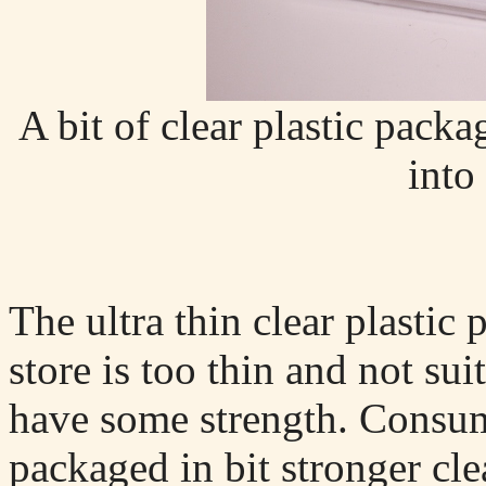
A bit of clear plastic packa
into 
The ultra thin clear plastic
store is too thin and not sui
have some strength. Consume
packaged in bit stronger cle