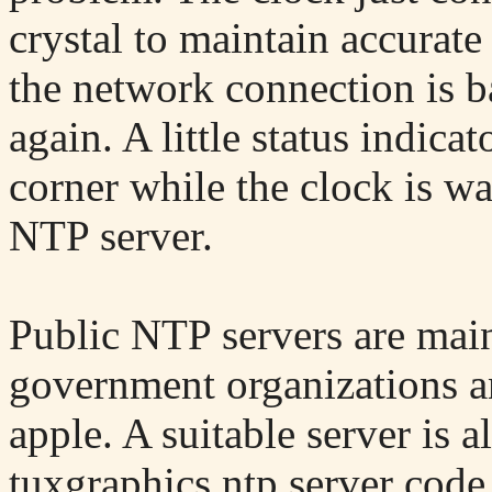
crystal to maintain accurat
the network connection is ba
again. A little status indica
corner while the clock is w
NTP server.
Public NTP servers are main
government organizations a
apple. A suitable server is 
tuxgraphics ntp server code