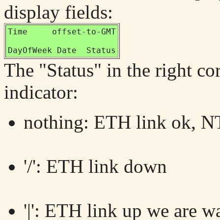
display fields:
Time     offset-to-GMT

DayOfWeek Date  Status
The "Status" in the right co
indicator:
nothing: ETH link ok, NT
'/': ETH link down
'|': ETH link up we are w