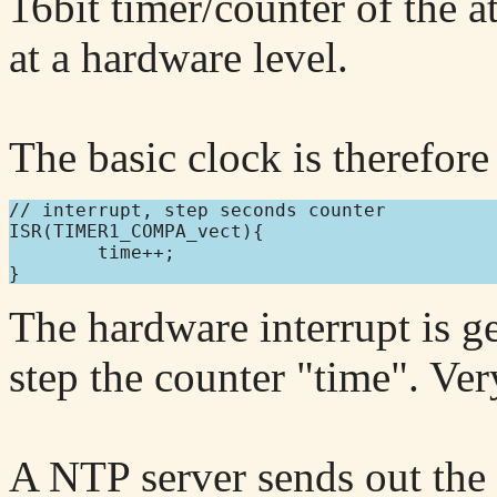
16bit timer/counter of the 
at a hardware level.
The basic clock is therefore 
// interrupt, step seconds counter

ISR(TIMER1_COMPA_vect){

        time++;

The hardware interrupt is 
step the counter "time". Ver
A NTP server sends out the 