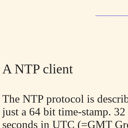
_______
A NTP client
The NTP protocol is descri
just a 64 bit time-stamp. 32 
seconds in UTC (=GMT Gree