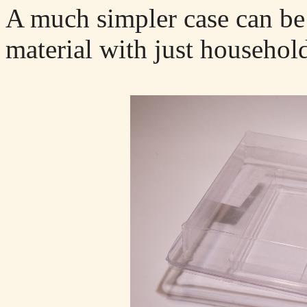
A much simpler case can be
material with just household