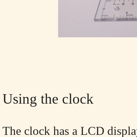
Using the clock
The clock has a LCD displ