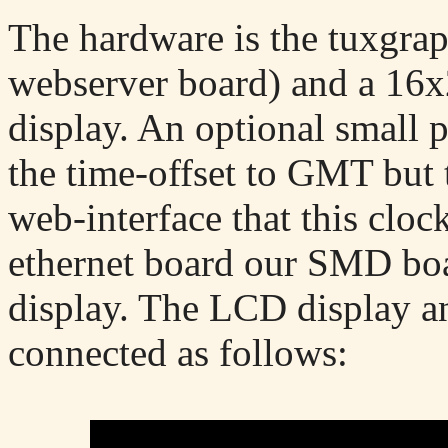
The hardware is the tuxgra
webserver board) and a 1
display. An optional small 
the time-offset to GMT but t
web-interface that this cloc
ethernet board our SMD boar
display. The LCD display an
connected as follows: