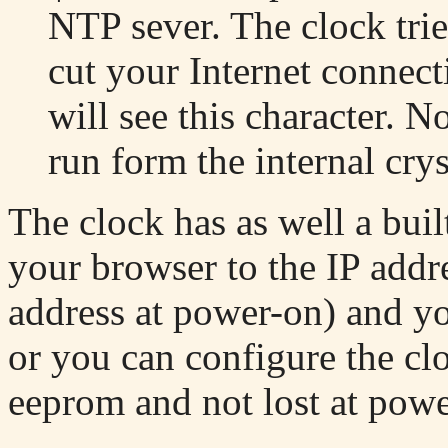
NTP sever. The clock trie
cut your Internet connect
will see this character. N
run form the internal crys
The clock has as well a buil
your browser to the IP addre
address at power-on) and yo
or you can configure the clo
eeprom and not lost at pow