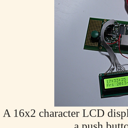
A 16x2 character LCD disp
a push butto