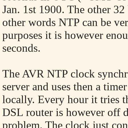
Jan. 1st 1900. The other 32 
other words NTP can be ver
purposes it is however enou
seconds.
The AVR NTP clock synchro
server and uses then a timer
locally. Every hour it tries 
DSL router is however off du
problem. The clock just con