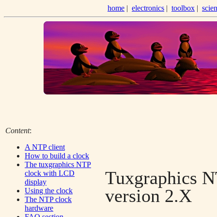
home
|
electronics
|
toolbox
|
scie
Content
:
A NTP client
How to build a clock
The tuxgraphics NTP
Tuxgraphics N
clock with LCD
display
version 2.X
Using the clock
The NTP clock
hardware
FAQ section