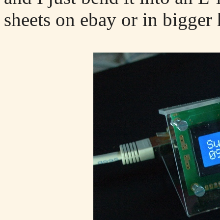
sheets on ebay or in bigger 