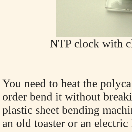
NTP clock with c
You need to heat the polycar
order bend it without breaki
plastic sheet bending machi
an old toaster or an electric 