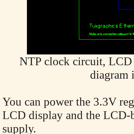
NTP clock circuit, LCD c
diagram 
You can power the 3.3V regu
LCD display and the LCD-
supply.