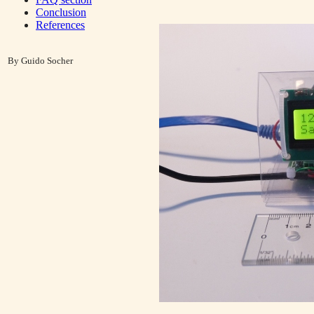
Conclusion
References
By Guido Socher