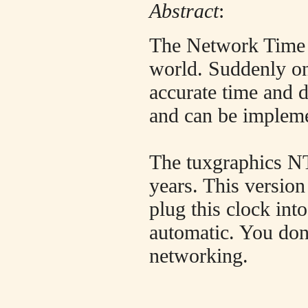
Abstract
:
The Network Time P
world. Suddenly on
accurate time and 
and can be impleme
The tuxgraphics NT
years. This version
plug this clock int
automatic. You don
networking.