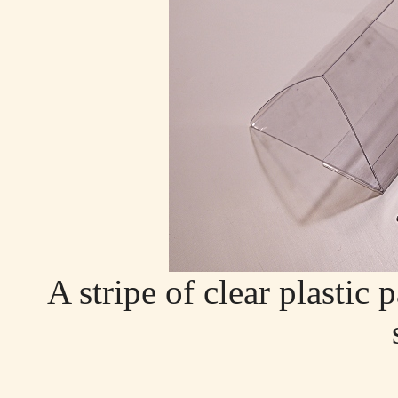
A stripe of clear plastic 