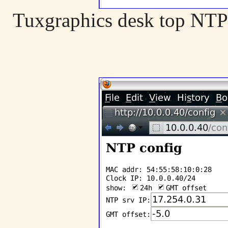
Tuxgraphics desk top NTP 