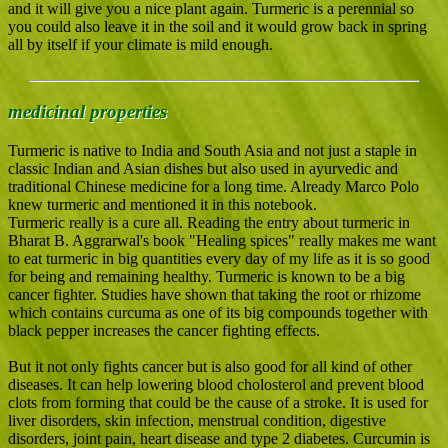
and it will give you a nice plant again. Turmeric is a perennial so
you could also leave it in the soil and it would grow back in spring
all by itself if your climate is mild enough.
medicinal properties
Turmeric is native to India and South Asia and not just a staple in
classic Indian and Asian dishes but also used in ayurvedic and
traditional Chinese medicine for a long time. Already Marco Polo
knew turmeric and mentioned it in this notebook.
Turmeric really is a cure all. Reading the entry about turmeric in
Bharat B. Aggrarwal's book "Healing spices" really makes me want
to eat turmeric in big quantities every day of my life as it is so good
for being and remaining healthy. Turmeric is known to be a big
cancer fighter. Studies have shown that taking the root or rhizome
which contains curcuma as one of its big compounds together with
black pepper increases the cancer fighting effects.
But it not only fights cancer but is also good for all kind of other
diseases. It can help lowering blood cholosterol and prevent blood
clots from forming that could be the cause of a stroke. It is used for
liver disorders, skin infection, menstrual condition, digestive
disorders, joint pain, heart disease and type 2 diabetes. Curcumin is