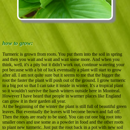
how to grow:
Turmeric is grown from roots. You put them into the soil in spring
and then you wait and wait and wait some more. And when you
think, well, it's a pity but it didn't work out, continue watering your
pot because with a bit of luck eventually a plant will start to grow
after all. I am not quite sure but it seems to me that the bigger the
root the faster the plant will push out of the ground. I grow turmeric
in a big pot so that I can take it inside in winter. It's a tropical plant
so it wouldn't survive the harsh winters outside here in Montreal.
However I have heard that people in warmer places like England
can grow it in their garden all year.
At the beginning of the winter the plant is still full of beautiful green
leaves. But eventually the leaves will become brown and fall off.
Then the roots are ready to be used. You can cut one big root into
smaller ones and use some as a powder in food and the other roots
to plant new turmeric. Just put the root back in a pot with new soil