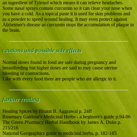
an ingredient of Tylenol which means it can relieve headaches.
Some nasal sprays contain curcumin so it can clear your nose when
you have a cold. As a topical paste it is used for skin problems and
as a powder to speed wound healing. It may even protect against
Alzheimer's disease as curcumin stops the accumulation of plaque in
the brain.
cautions and possible side effects
Normal doses found in food are safe during pregnancy and
breastfeeding but higher doses are said to may cause uterine
bleeding or contractions.
Like with every food there are people who are allergic to it.
further reading
Healing Spices by Bharat B. Aggrawal p. 24ff
Rosemary Galdstar's Medicinal Herbs - a beginner's guide p.94-96
The Green Pharmacy Herbal Handbook by James A. Duke p.
215/216
National Geographics guide to medicinal herbs, p. 182-185