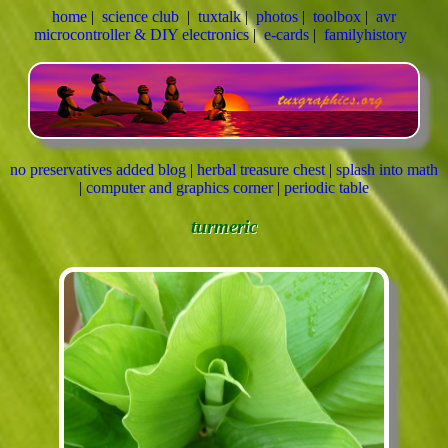
home
|
science club
|
tuxtalk
|
photos
|
toolbox
|
avr
microcontroller & DIY electronics
|
e-cards
|
familyhistory
no preservatives added blog
|
herbal treasure chest
|
splash into math
|
computer and graphics corner
|
periodic table
turmeric