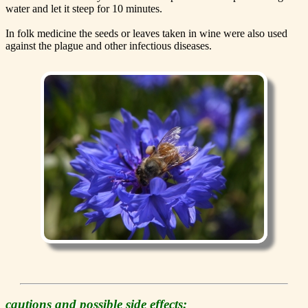
water and let it steep for 10 minutes.
In folk medicine the seeds or leaves taken in wine were also used
against the plague and other infectious diseases.
cautions and possible side effects: