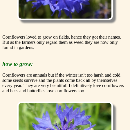
Cornflowers loved to grow on fields, hence they got their names.
But as the farmers only regard them as weed they are now only
found in gardens.
how to grow:
Cornflowers are annuals but if the winter isn't too harsh and cold
some seeds survive and the plants come back all by themselves
every year. They are very beautiful! I definitively love cornflowers
and bees and butterflies love cornflowers too.