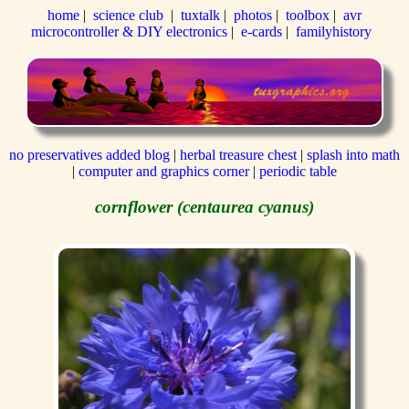
home
|
science club
|
tuxtalk
|
photos
|
toolbox
|
avr
microcontroller & DIY electronics
|
e-cards
|
familyhistory
no preservatives added blog
|
herbal treasure chest
|
splash into math
|
computer and graphics corner
|
periodic table
cornflower (centaurea cyanus)