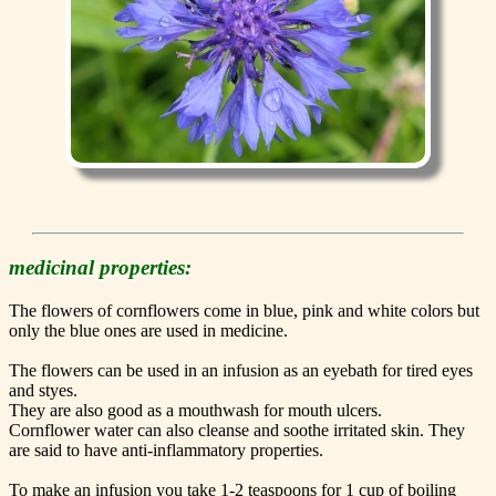
medicinal properties:
The flowers of cornflowers come in blue, pink and white colors but
only the blue ones are used in medicine.
The flowers can be used in an infusion as an eyebath for tired eyes
and styes.
They are also good as a mouthwash for mouth ulcers.
Cornflower water can also cleanse and soothe irritated skin. They
are said to have anti-inflammatory properties.
To make an infusion you take 1-2 teaspoons for 1 cup of boiling