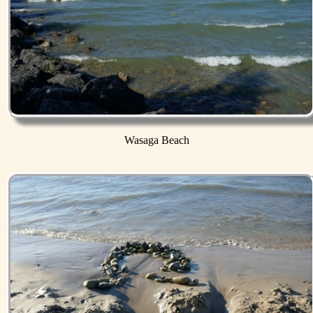
Wasaga Beach