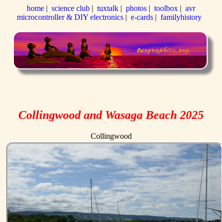
home
|
science club
|
tuxtalk
|
photos
|
toolbox
|
avr
microcontroller & DIY electronics
|
e-cards
|
familyhistory
Collingwood and Wasaga Beach 2025
Collingwood