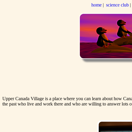
home
|
science club
Upper Canada Village is a place where you can learn about how Canadian
the past who live and work there and who are willing to answer lots o