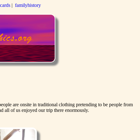
-cards
|
familyhistory
ople are onsite in traditional clothing pretending to be people from
 all of us enjoyed our trip there enormously.