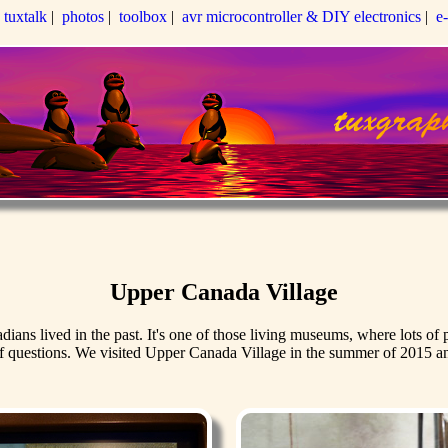
|
tuxtalk
|
photos
|
toolbox
|
avr microcontroller & DIY electronics
|
e
Upper Canada Village
s lived in the past. It's one of those living museums, where lots of pe
f questions. We visited Upper Canada Village in the summer of 2015 and