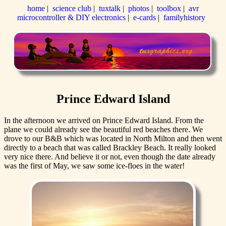
home
|
science club
|
tuxtalk
|
photos
|
toolbox
|
avr
microcontroller & DIY electronics
|
e-cards
|
familyhistory
Prince Edward Island
In the afternoon we arrived on Prince Edward Island. From the
plane we could already see the beautiful red beaches there. We
drove to our B&B which was located in North Milton and then went
directly to a beach that was called Brackley Beach. It really looked
very nice there. And believe it or not, even though the date already
was the first of May, we saw some ice-floes in the water!