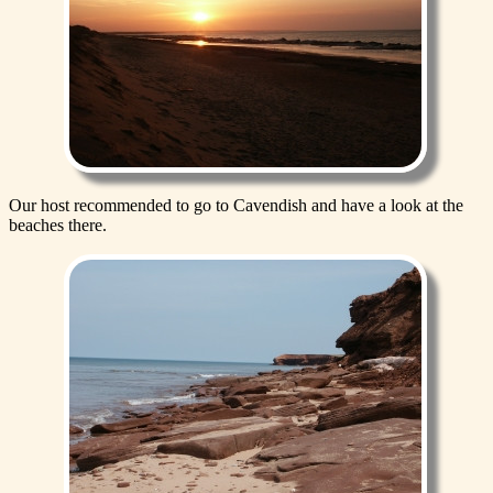
Our host recommended to go to Cavendish and have a look at the
beaches there.