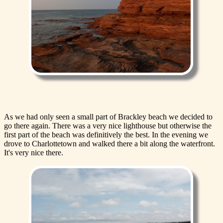
As we had only seen a small part of Brackley beach we decided to
go there again. There was a very nice lighthouse but otherwise the
first part of the beach was definitively the best. In the evening we
drove to Charlottetown and walked there a bit along the waterfront.
It's very nice there.