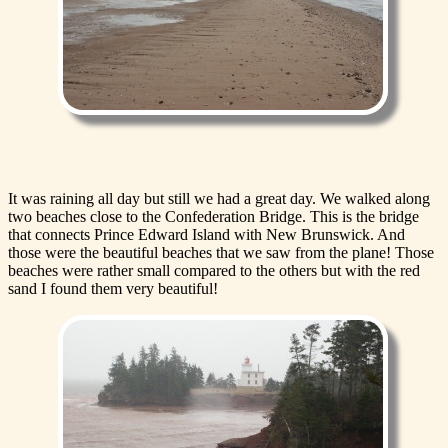
It was raining all day but still we had a great day. We walked along
two beaches close to the Confederation Bridge. This is the bridge
that connects Prince Edward Island with New Brunswick. And
those were the beautiful beaches that we saw from the plane! Those
beaches were rather small compared to the others but with the red
sand I found them very beautiful!