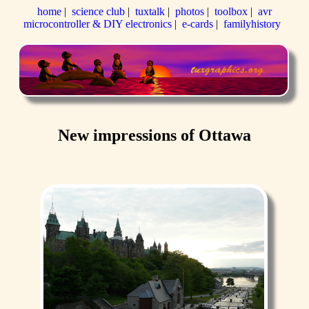
home
|
science club
|
tuxtalk
|
photos
|
toolbox
|
avr
microcontroller & DIY electronics
|
e-cards
|
familyhistory
New impressions of Ottawa