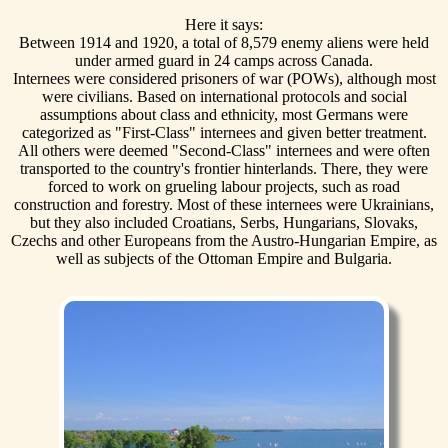
Here it says:
Between 1914 and 1920, a total of 8,579 enemy aliens were held
under armed guard in 24 camps across Canada.
Internees were considered prisoners of war (POWs), although most
were civilians. Based on international protocols and social
assumptions about class and ethnicity, most Germans were
categorized as "First-Class" internees and given better treatment.
All others were deemed "Second-Class" internees and were often
transported to the country's frontier hinterlands. There, they were
forced to work on grueling labour projects, such as road
construction and forestry. Most of these internees were Ukrainians,
but they also included Croatians, Serbs, Hungarians, Slovaks,
Czechs and other Europeans from the Austro-Hungarian Empire, as
well as subjects of the Ottoman Empire and Bulgaria.