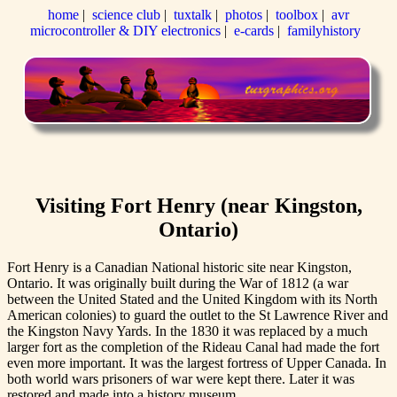
home
|
science club
|
tuxtalk
|
photos
|
toolbox
|
avr
microcontroller & DIY electronics
|
e-cards
|
familyhistory
Visiting Fort Henry (near Kingston,
Ontario)
Fort Henry is a Canadian National historic site near Kingston,
Ontario. It was originally built during the War of 1812 (a war
between the United Stated and the United Kingdom with its North
American colonies) to guard the outlet to the St Lawrence River and
the Kingston Navy Yards. In the 1830 it was replaced by a much
larger fort as the completion of the Rideau Canal had made the fort
even more important. It was the largest fortress of Upper Canada. In
both world wars prisoners of war were kept there. Later it was
restored and made into a history museum.