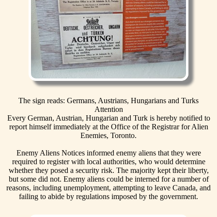
The sign reads: Germans, Austrians, Hungarians and Turks
Attention
Every German, Austrian, Hungarian and Turk is hereby notified to
report himself immediately at the Office of the Registrar for Alien
Enemies, Toronto.
Enemy Aliens Notices informed enemy aliens that they were
required to register with local authorities, who would determine
whether they posed a security risk. The majority kept their liberty,
but some did not. Enemy aliens could be interned for a number of
reasons, including unemployment, attempting to leave Canada, and
failing to abide by regulations imposed by the government.