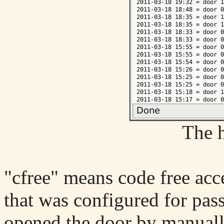
The h
"cfree" means code free acc
that was configured for pas
opened the door by manuall