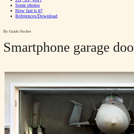
Some photos
How fast is it?
References/Download
By Guido Socher
Smartphone garage doo