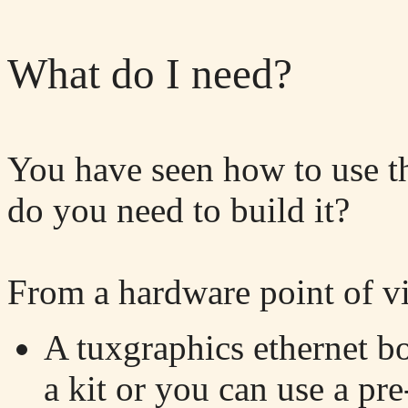
What do I need?
You have seen how to use t
do you need to build it?
From a hardware point of v
A tuxgraphics ethernet b
a kit or you can use a p