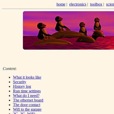
home
|
electronics
|
toolbox
|
scie
Content
:
What it looks like
Security
History log
Run time settings
What do I need?
The ethernet board
The door contact
Wifi to the garage
2G, 3G, WiFi