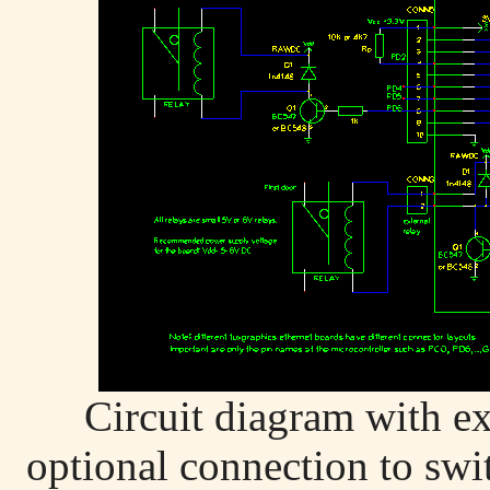
Circuit diagram with ex
optional connection to swit