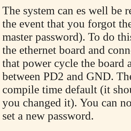
The system can es well be re
the event that you forgot th
master password). To do this
the ethernet board and con
that power cycle the board
between PD2 and GND. The 
compile time default (it sho
you changed it). You can no
set a new password.