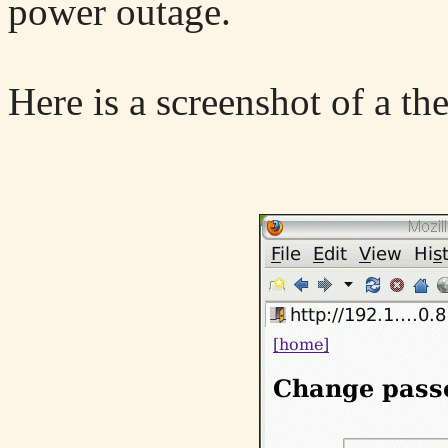
power outage.
Here is a screenshot of a th