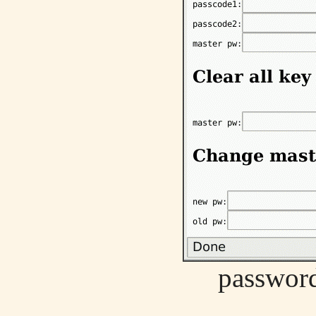
password