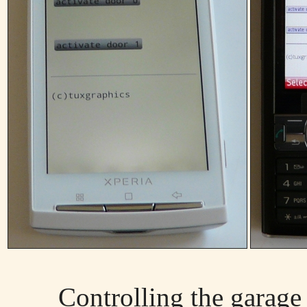
Controlling the garage