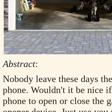
Abstract
:
Nobody leave these days th
phone. Wouldn't it be nice i
phone to open or close the 
opener device. Just use you