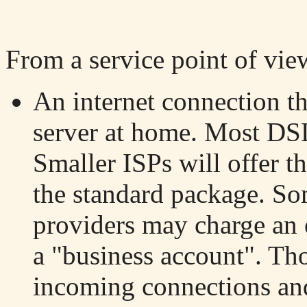
From a service point of vie
An internet connection th
server at home. Most DSL
Smaller ISPs will offer th
the standard package. Som
providers may charge an e
a "business account". Tho
incoming connections and