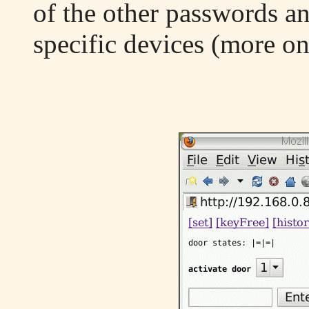
of the other passwords an
specific devices (more on