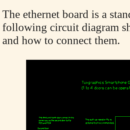
The ethernet board is a sta
following circuit diagram s
and how to connect them.