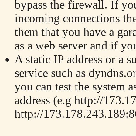
bypass the firewall. If yo
incoming connections then
them that you have a ga
as a web server and if you
A static IP address or a 
service such as dyndns.org
you can test the system as
address (e.g http://173.1
http://173.178.243.189:8