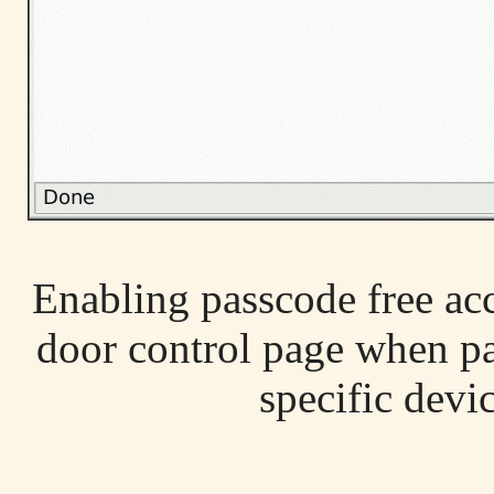
Enabling passcode free acc
door control page when pas
specific devic