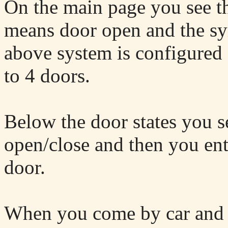
On the main page you see t
means door open and the 
above system is configured
to 4 doors.
Below the door states you s
open/close and then you ente
door.
When you come by car and 