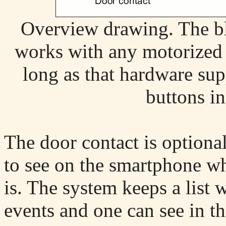
Overview drawing. The bl
works with any motorized
long as that hardware su
buttons in
The door contact is optiona
to see on the smartphone wha
is. The system keeps a list w
events and one can see in th