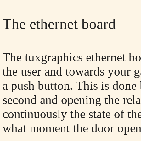
The ethernet board
The tuxgraphics ethernet bo
the user and towards your g
a push button. This is done 
second and opening the rela
continuously the state of t
what moment the door open