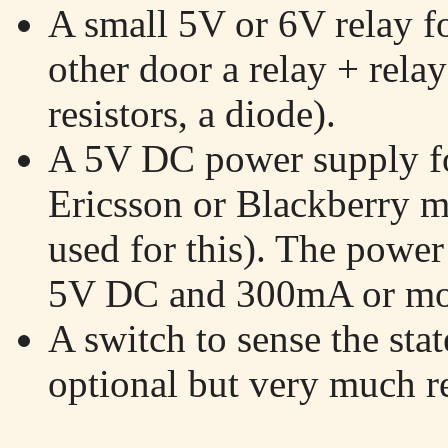
A small 5V or 6V relay fo
other door a relay + relay
resistors, a diode).
A 5V DC power supply for
Ericsson or Blackberry m
used for this). The power
5V DC and 300mA or more
A switch to sense the stat
optional but very much