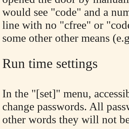
would see "code" and a numb
line with no "cfree" or "co
some other other means (e.g
Run time settings
In the "[set]" menu, access
change passwords. All passw
other words they will not be