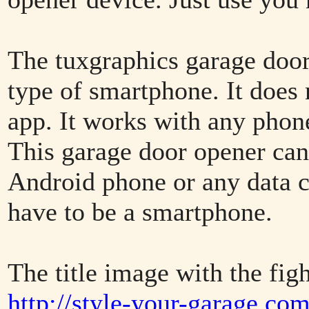
The tuxgraphics garage door 
type of smartphone. It does n
app. It works with any phone
This garage door opener can
Android phone or any data c
have to be a smartphone.
The title image with the figh
http://style-your-garage.co