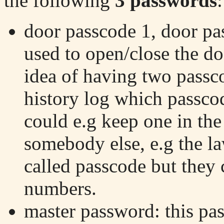
the following
3 passwords
:
door passcode 1, door pa
used to open/close the do
idea of having two passco
history log which passco
could e.g keep one in the
somebody else, e.g the l
called passcode but they 
numbers.
master password: this pa