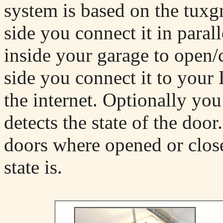
system is based on the tuxg
side you connect it in paral
inside your garage to open/
side you connect it to your
the internet. Optionally you
detects the state of the doo
doors where opened or clos
state is.