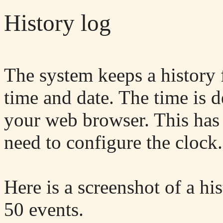
History log
The system keeps a history 
time and date. The time is 
your web browser. This has 
need to configure the clock.
Here is a screenshot of a his
50 events.