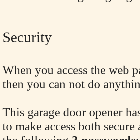
Security
When you access the web pa
then you can not do anythi
This garage door opener has
to make access both secure