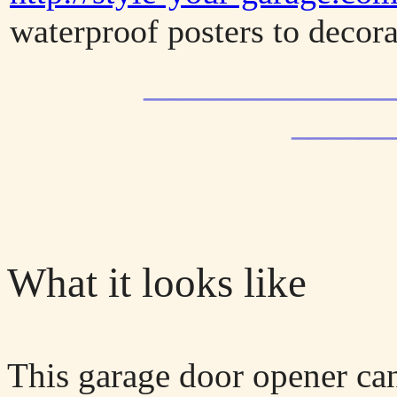
waterproof posters to decora
_______________
______
What it looks like
This garage door opener can