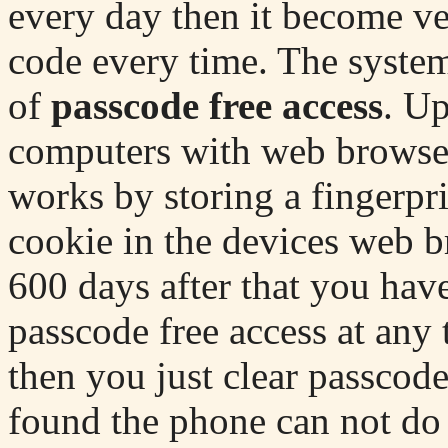
every day then it become ve
code every time. The system 
of
passcode free access
. Up
computers with web browsers
works by storing a fingerpri
cookie in the devices web b
600 days after that you have 
passcode free access at any 
then you just clear passcod
found the phone can not do