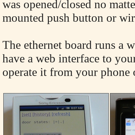
was opened/closed no matter
mounted push button or wire
The ethernet board runs a w
have a web interface to you
operate it from your phone 