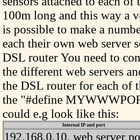
sensors attached to each of 
100m long and this way a ve
is possible to make a numbe
each their own web server s
DSL router You need to conf
the different web servers an
the DSL router for each of 
the "#define MYWWWPORT" 
could e.g look like this:
Internal IP and port
192.168.0.10, web server po