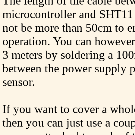
The length of the cable bet
microcontroller and SHT11 
not be more than 50cm to en
operation. You can however 
3 meters by soldering a 100
between the power supply p
sensor.
If you want to cover a whol
then you can just use a coup