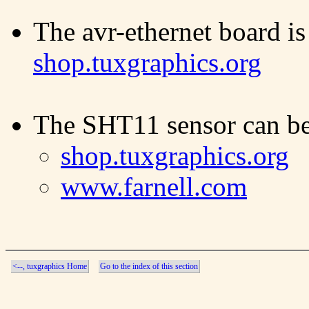
The avr-ethernet board is
shop.tuxgraphics.org
The SHT11 sensor can be
shop.tuxgraphics.org
www.farnell.com
<--, tuxgraphics Home
Go to the index of this section