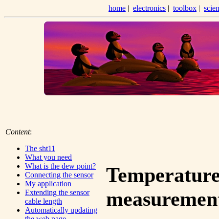
home
|
electronics
|
toolbox
|
scie
Content
:
The sht11
What you need
What is the dew point?
Temperature
Connecting the sensor
My application
measurement
Extending the sensor
cable length
Automatically updating
the web page