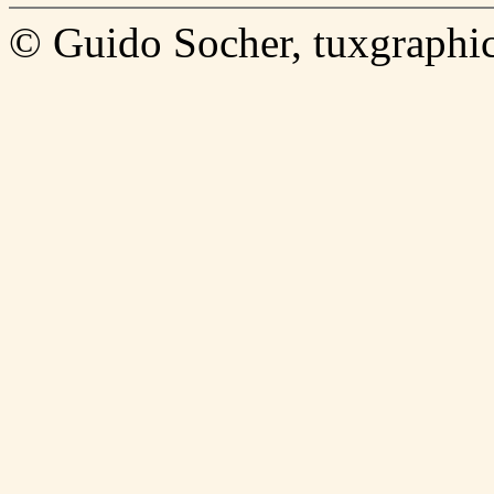
© Guido Socher, tuxgraphic