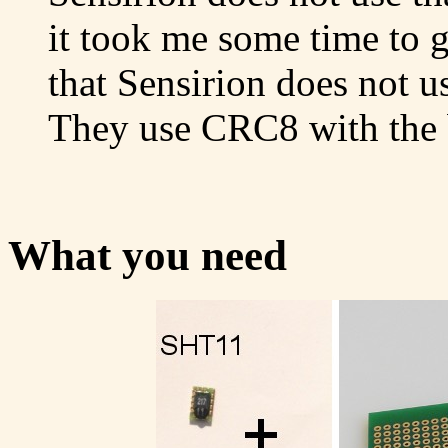
it took me some time to 
that Sensirion does not 
They use CRC8 with the b
What you need