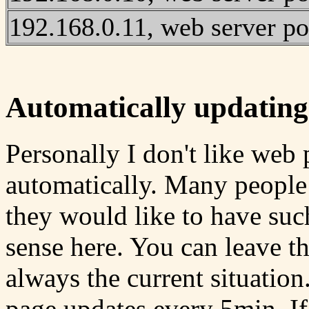
192.168.0.11, web server po
Automatically updating
Personally I don't like web
automatically. Many people
they would like to have suc
sense here. You can leave t
always the current situation
page updates every 5min. If