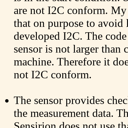
are not I2C conform. My 
that on purpose to avoid 
developed I2C. The code
sensor is not larger than
machine. Therefore it doe
not I2C conform.
The sensor provides check
the measurement data. T
Sensirion does not use tha