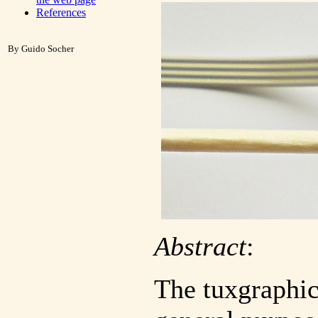
References
By Guido Socher
Abstract
:
The tuxgraphic