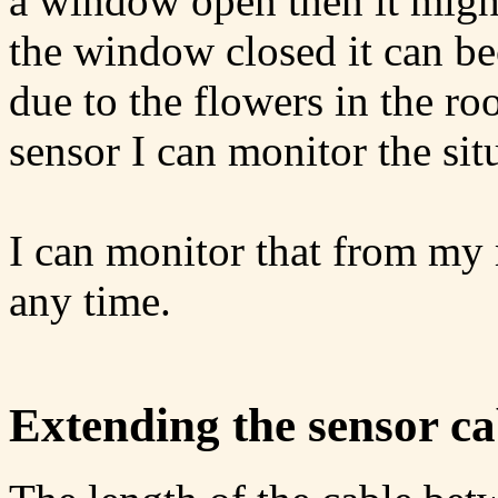
a window open then it migh
the window closed it can b
due to the flowers in the ro
sensor I can monitor the sit
I can monitor that from my
any time.
Extending the sensor ca