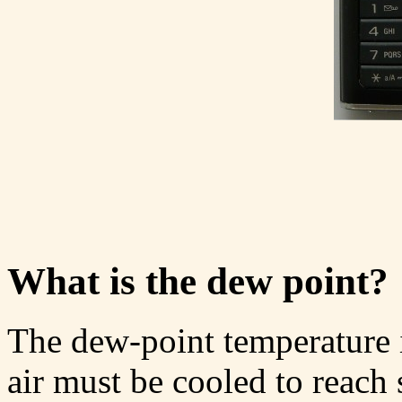
What is the dew point?
The dew-point temperature i
air must be cooled to reach