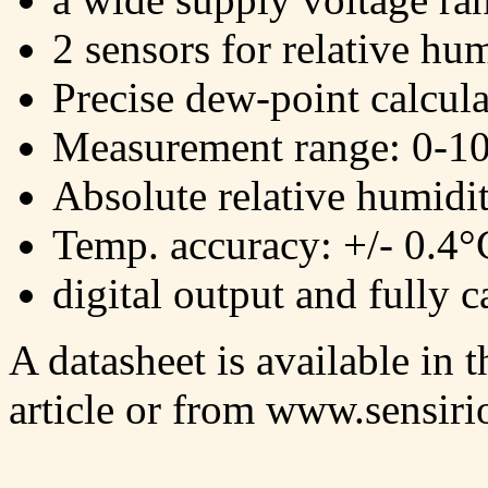
2 sensors for relative hu
Precise dew-point calcula
Measurement range: 0-
Absolute relative humidi
Temp. accuracy: +/- 0.4
digital output and fully c
A datasheet is available in 
article or from www.sensir