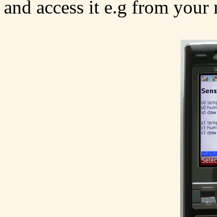
and access it e.g from your