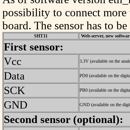
possibility to connect more
board. The sensor has to be
SHT11
Web-server, new software
First sensor:
Vcc
3.3V (available on the analo
Data
PD0 (available on the digita
SCK
PB0 (available on the digita
GND
GND (available on the digit
Second sensor (optional):