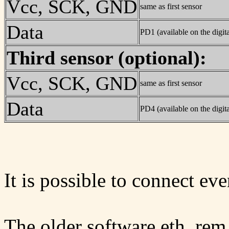
Vcc, SCK, GND
same as first sensor
Data
PD1 (available on the digita
Third sensor (optional):
Vcc, SCK, GND
same as first sensor
Data
PD4 (available on the digita
It is possible to connect ev
The older software eth_rem