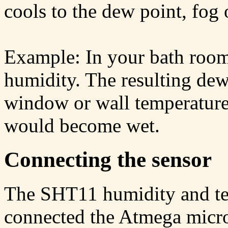
cools to the dew point, fog
Example: In your bath roo
humidity. The resulting dew
window or wall temperature 
would become wet.
Connecting the sensor
The SHT11 humidity and te
connected the Atmega micro