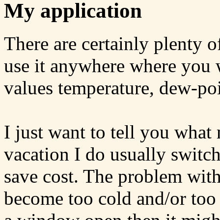
My application
There are certainly plenty o
use it anywhere where you w
values temperature, dew-po
I just want to tell you what
vacation I do usually switch
save cost. The problem with 
become too cold and/or too 