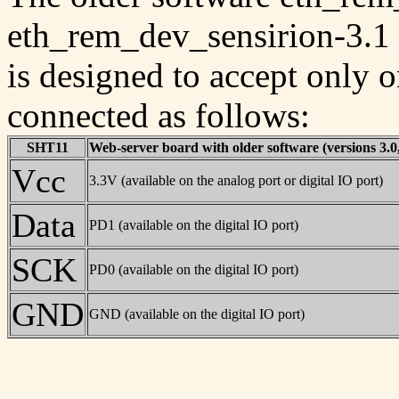
eth_rem_dev_sensirion-3.1
is designed to accept only 
connected as follows:
SHT11
Web-server board with older software (versions 3.0,
Vcc
3.3V (available on the analog port or digital IO port)
Data
PD1 (available on the digital IO port)
SCK
PD0 (available on the digital IO port)
GND
GND (available on the digital IO port)