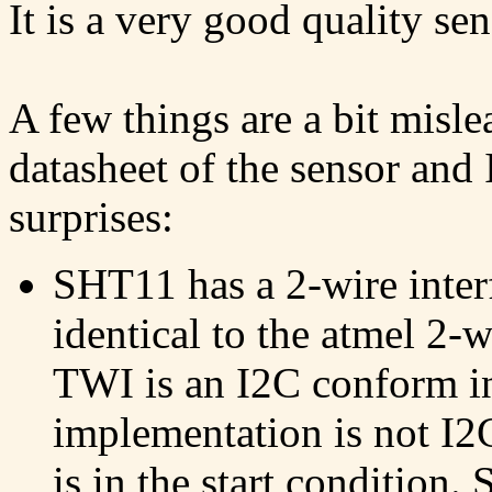
It is a very good quality se
A few things are a bit misl
datasheet of the sensor and 
surprises:
SHT11 has a 2-wire interf
identical to the atmel 2-
TWI is an I2C conform in
implementation is not I2
is in the start condition.