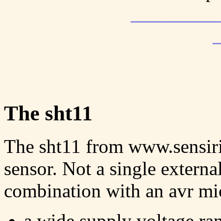
_________
The sht11
The sht11 from www.sensirio
sensor. Not a single externa
combination with an avr micr
a wide supply voltage ra