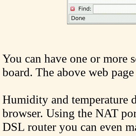
You can have one or more se
board. The above web page 
Humidity and temperature d
browser. Using the NAT por
DSL router you can even mak