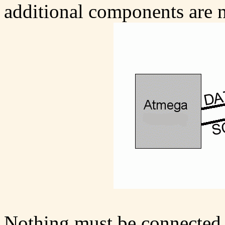
additional components are 
Nothing must be connected t