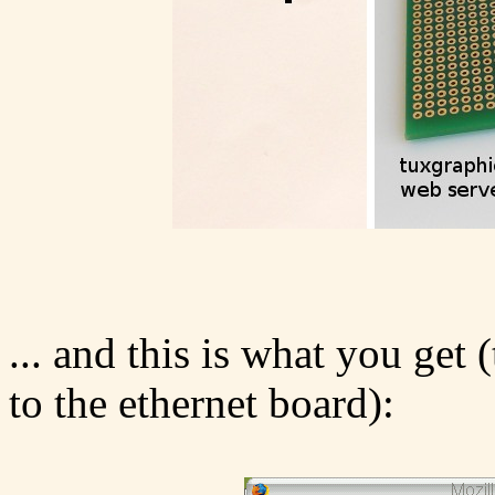
... and this is what you get 
to the ethernet board):