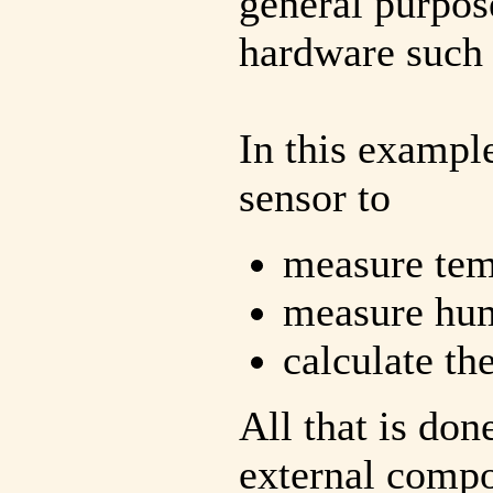
general purpos
hardware such 
In this exampl
sensor to
measure tem
measure hum
calculate th
All that is don
external compo