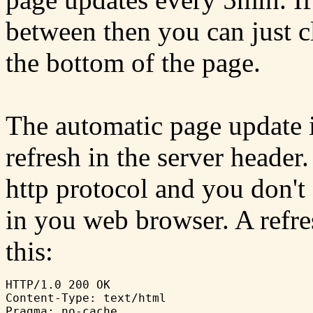
between then you can just cl
the bottom of the page.
The automatic page update i
refresh in the server header.
http protocol and you don't 
in you web browser. A refr
this:
HTTP/1.0 200 OK

Content-Type: text/html
