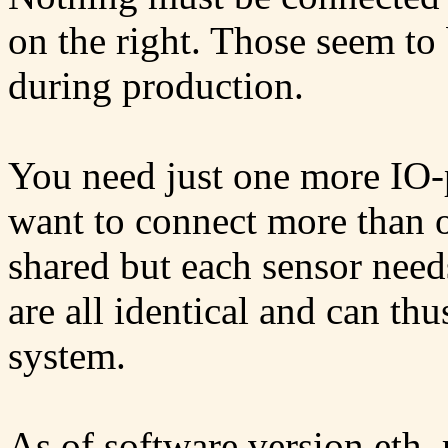
on the right. Those seem to 
during production.
You need just one more IO-p
want to connect more than o
shared but each sensor needs
are all identical and can th
system.
As of software version eth_