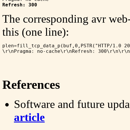
Refresh: 300
The corresponding avr web-
this (one line):
plen=fill_tcp_data_p(buf,0,PSTR("HTTP/1.0 20
References
Software and future upda
article