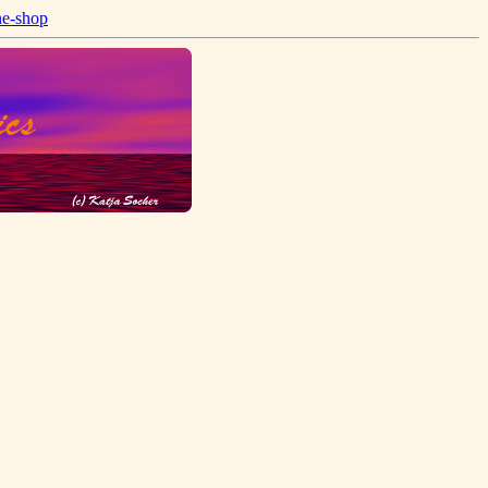
ne-shop