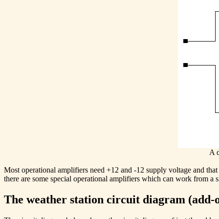
A d
Most operational amplifiers need +12 and -12 supply voltage and that 
there are some special operational amplifiers which can work from a 
The weather station circuit diagram (add-