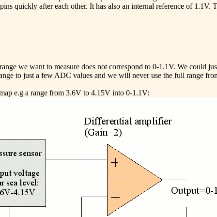
ns quickly after each other. It has also an internal reference of 1.
e range we want to measure does not correspond to 0-1.1V. We could just
 range to just a few ADC values and we will never use the full range fr
n map e.g a range from 3.6V to 4.15V into 0-1.1V: