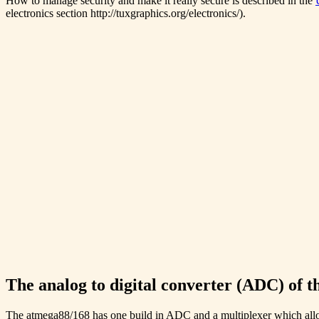
How to manage security and make it really secure is described in the
electronics section http://tuxgraphics.org/electronics/).
The analog to digital converter (ADC) of 
The atmega88/168 has one build in ADC and a multiplexer which allows