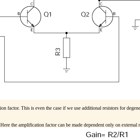
on factor. This is even the case if we use additional resistors for degene
Here the amplification factor can be made dependent only on external r