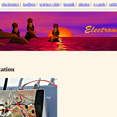
|
electronics
|
toolbox
|
science club
|
tuxtalk
|
photos
|
e-cards
|
onli
tation