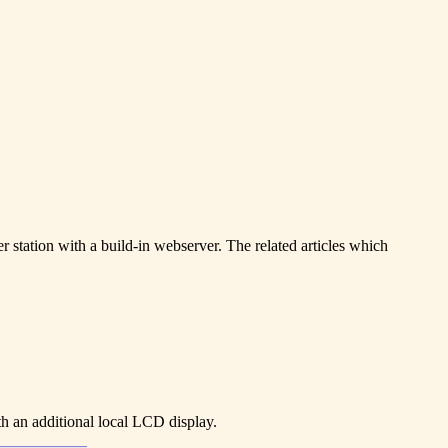
r station with a build-in webserver. The related articles which
th an additional local LCD display.
____________