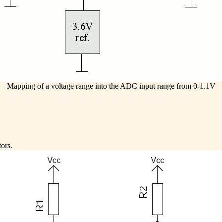
Mapping of a voltage range into the ADC input range from 0-1.1V
tors.