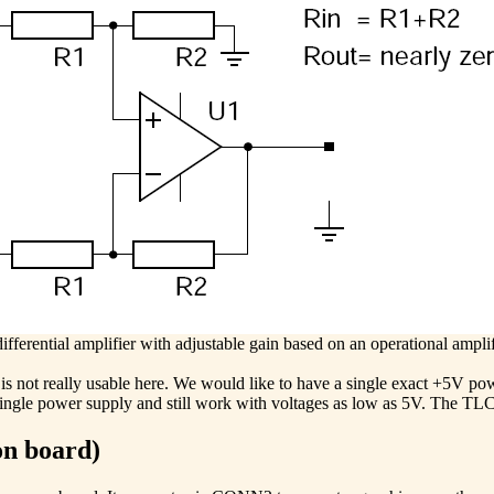
ifferential amplifier with adjustable gain based on an operational amplif
is not really usable here. We would like to have a single exact +5V pow
single power supply and still work with voltages as low as 5V. The TLC2
on board)