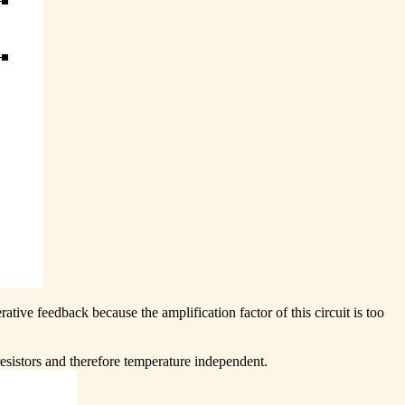
rative feedback because the amplification factor of this circuit is too
esistors and therefore temperature independent.