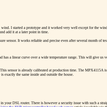
 wind. I started a prototype and it worked very well except for the wind
 add it at a later point in time.
re sensor. It works reliable and precise even after several month of tes
 has a linear curve over a wide temperature range. This will give us v
is sensor is already calibrated at production time. The MPX4115A is no
e is exactly the same inside and outside the house.
g in your DSL router. There is however a security issue with such a strai