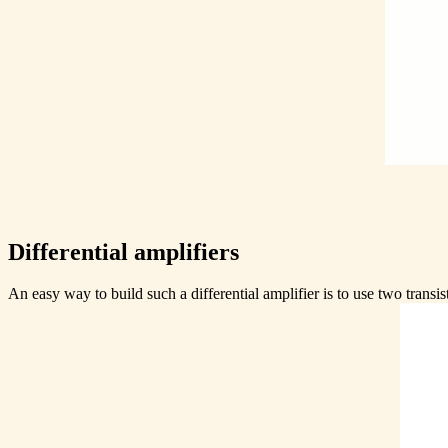
Differential amplifiers
An easy way to build such a differential amplifier is to use two transis