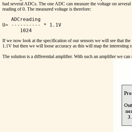
had several ADCs. The one ADC can measure the voltage on several pi
reading of 0. The measured voltage is therefore:
   ADCreading

U= ---------- * 1.1V

If we now look at the specification of our sensors we will see that th
1.1V but then we will loose accuracy as this will map the interesting
The solution is a differential amplifier. With such an amplifier we ca