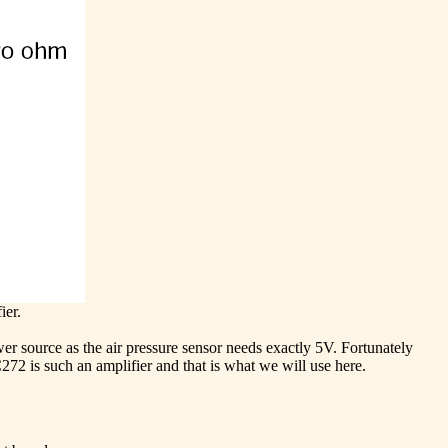
ier.
er source as the air pressure sensor needs exactly 5V. Fortunately
72 is such an amplifier and that is what we will use here.