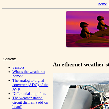
home
Content
:
An ethernet weather s
Sensors
What's the weather at
home?
The analog to digital
converter (ADC) of the
AVR
Differential amplifiers
The weather station
circuit diagram (add-on
board)