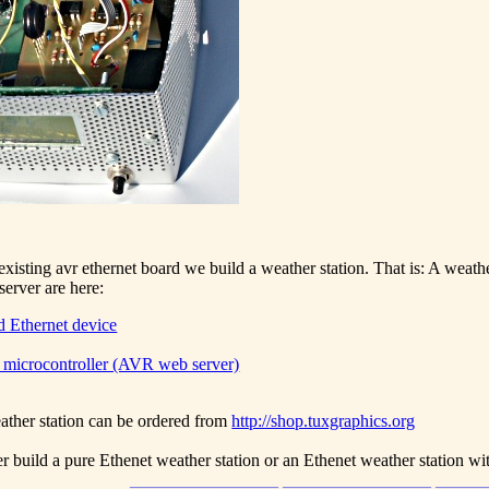
xisting avr ethernet board we build a weather station. That is: A weathe
erver are here:
 Ethernet device
microcontroller (AVR web server)
ather station can be ordered from
http://shop.tuxgraphics.org
r build a pure Ethenet weather station or an Ethenet weather station wi
_________________ _________________ _____