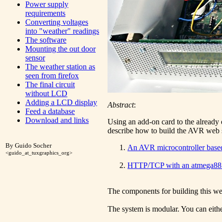
Power supply
requirements
Converting voltages
into "weather" readings
The software
Mounting the out door
sensor
The weather station as
seen from firefox
The final circuit
without LCD
Adding a LCD display
Abstract
:
Feed a database
Download and links
Using an add-on card to the already e
describe how to build the AVR web s
By Guido Socher
An AVR microcontroller based
<guido_at_tuxgraphics_org>
HTTP/TCP with an atmega88 
The components for building this we
The system is modular. You can eithe