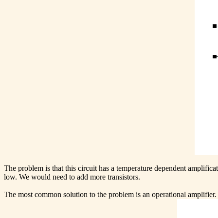
The problem is that this circuit has a temperature dependent amplificati
low. We would need to add more transistors.
The most common solution to the problem is an operational amplifier. 