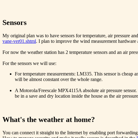
Sensors
My original plan was to have sensors for temperature, air pressure and
vane-ver01.shtml
. I plan to improve the wind measurement hardware and
For now the weather station has 2 temperature sensors and an air pressu
For the sensors we will use:
For temperature measurements: LM335. This sensor is cheap and
will be almost constant over the whole range.
A Motorola/Freescale MPX4115A absolute air pressure sensor. Th
be in a save and dry location inside the house as the air pressur
What's the weather at home?
You can connect it straight to the Internet by enabling port forwardin