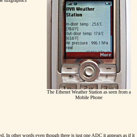
the tuxgraphics
The Ethenet Weather Station as seen from a
Mobile Phone
 In other words even though there is just one ADC it appears as if it