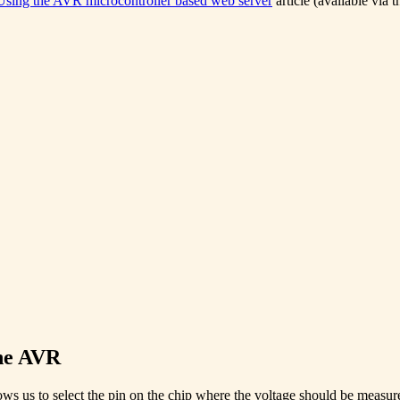
Using the AVR microcontroller based web server
article (available via 
the AVR
 us to select the pin on the chip where the voltage should be measured.