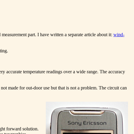
 measurement part. I have written a separate article about it:
wind-
ting.
ery accurate temperature readings over a wide range. The accuracy
t made for out-door use but that is not a problem. The circuit can
ght forward solution.