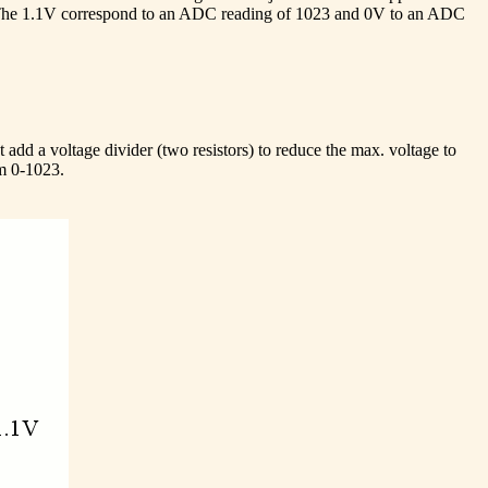
1V. The 1.1V correspond to an ADC reading of 1023 and 0V to an ADC
 add a voltage divider (two resistors) to reduce the max. voltage to
om 0-1023.