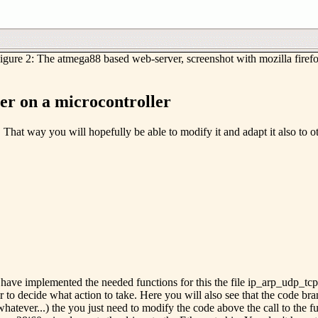
igure 2: The atmega88 based web-server, screenshot with mozilla firef
r on a microcontroller
bit. That way you will hopefully be able to modify it and adapt it also t
ave implemented the needed functions for this the file ip_arp_udp_tcp.c
er to decide what action to take. Here you will also see that the code b
whatever...) the you just need to modify the code above the call to th