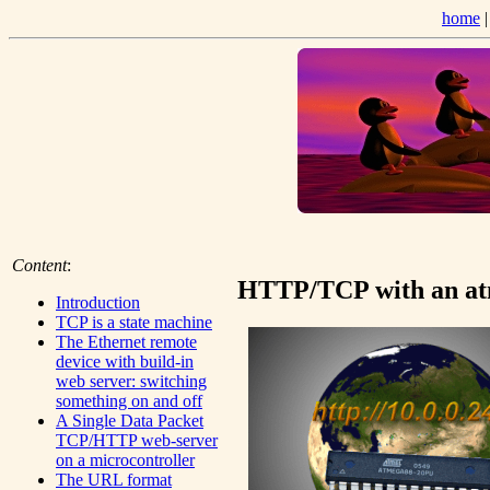
home
Content
:
HTTP/TCP with an atm
Introduction
TCP is a state machine
The Ethernet remote
device with build-in
web server: switching
something on and off
A Single Data Packet
TCP/HTTP web-server
on a microcontroller
The URL format