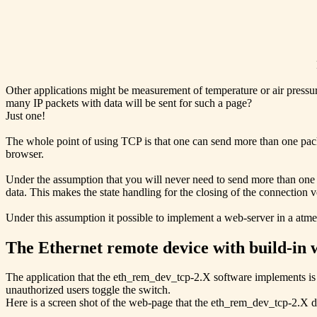
Other applications might be measurement of temperature or air pressure
many IP packets with data will be sent for such a page?
Just one!
The whole point of using TCP is that one can send more than one pac
browser.
Under the assumption that you will never need to send more than one 
data. This makes the state handling for the closing of the connection v
Under this assumption it possible to implement a web-server in a atme
The Ethernet remote device with build-in 
The application that the eth_rem_dev_tcp-2.X software implements is 
unauthorized users toggle the switch.
Here is a screen shot of the web-page that the eth_rem_dev_tcp-2.X d