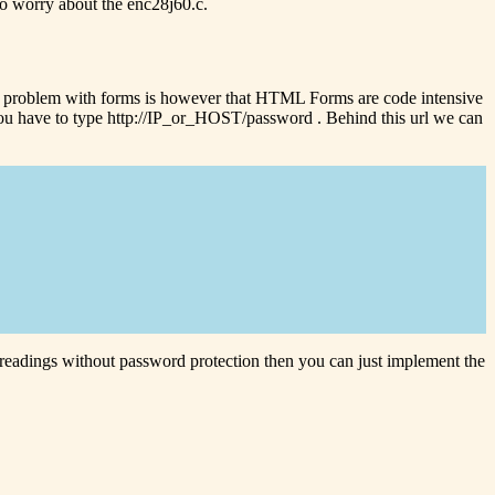
 to worry about the enc28j60.c.
e problem with forms is however that HTML Forms are code intensive
s you have to type http://IP_or_HOST/password . Behind this url we can
r readings without password protection then you can just implement the