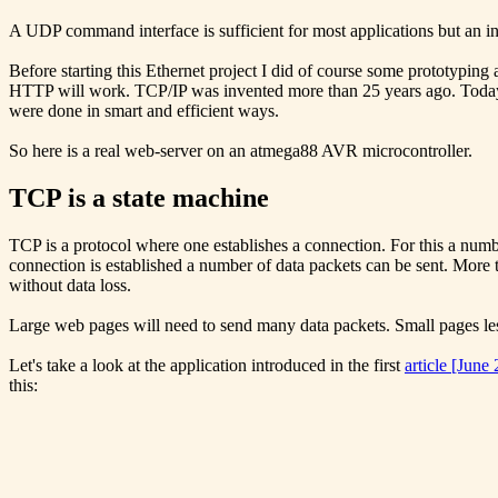
A UDP command interface is sufficient for most applications but an i
Before starting this Ethernet project I did of course some prototyping
HTTP will work. TCP/IP was invented more than 25 years ago. Todays 
were done in smart and efficient ways.
So here is a real web-server on an atmega88 AVR microcontroller.
TCP is a state machine
TCP is a protocol where one establishes a connection. For this a numb
connection is established a number of data packets can be sent. More t
without data loss.
Large web pages will need to send many data packets. Small pages 
Let's take a look at the application introduced in the first
article [June
this: