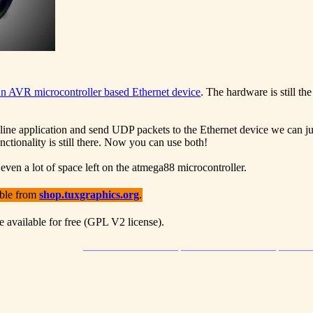
n AVR microcontroller based Ethernet device
. The hardware is still 
line application and send UDP packets to the Ethernet device we can just
ctionality is still there. Now you can use both!
 even a lot of space left on the atmega88 microcontroller.
able from
shop.tuxgraphics.org
.
e available for free (GPL V2 license).
_________________ _________________ _____