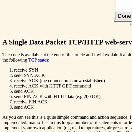
F
A Single Data Packet TCP/HTTP web-serve
The code is available at the end of the article and I will explain it a 
the following
TCP states
:
receive SYN
send SYN,ACK
receive ACK (the connection is now established)
receive ACK with HTTP GET command
send ACK
send FIN,ACK with HTTP data (e.g 200 OK)
receive FIN,ACK
send ACK
As you can see this is a quite simple command and action sequence. I h
implemented. main.c has in this loop a number of if statements in ord
implement your own application (e.g read temperatures, air pressure, 