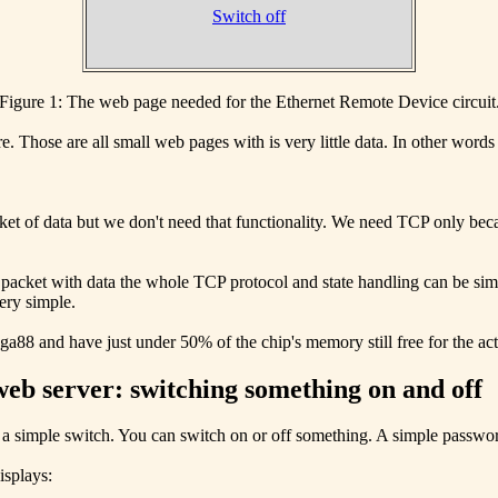
Switch off
Figure 1: The web page needed for the Ethernet Remote Device circuit
. Those are all small web pages with is very little data. In other words
ket of data but we don't need that functionality. We need TCP only b
packet with data the whole TCP protocol and state handling can be simp
ery simple.
ga88 and have just under 50% of the chip's memory still free for the act
web server: switching something on and off
a simple switch. You can switch on or off something. A simple passwor
isplays: