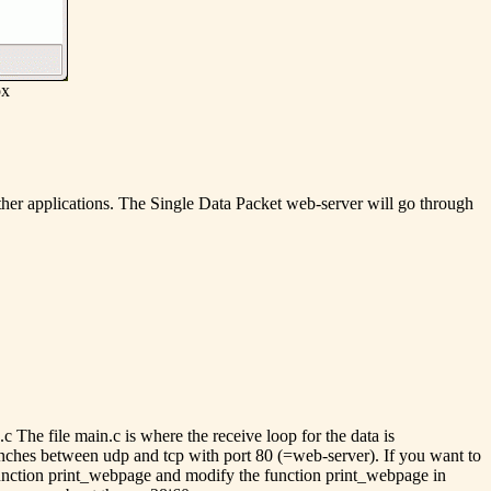
ox
o other applications. The Single Data Packet web-server will go through
 The file main.c is where the receive loop for the data is
ranches between udp and tcp with port 80 (=web-server). If you want to
e function print_webpage and modify the function print_webpage in