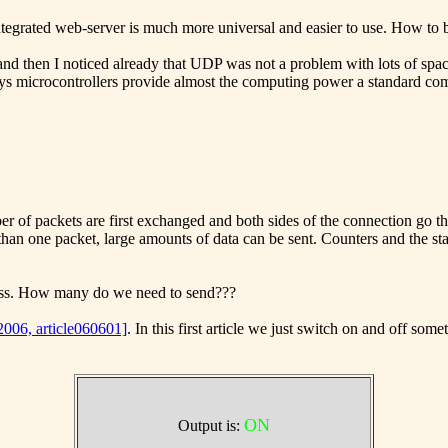
ntegrated web-server is much more universal and easier to use. How to 
 and then I noticed already that UDP was not a problem with lots of spa
microcontrollers provide almost the computing power a standard compu
er of packets are first exchanged and both sides of the connection go t
han one packet, large amounts of data can be sent. Counters and the stat
less. How many do we need to send???
 2006, article060601]
. In this first article we just switch on and off s
ON
Output is: