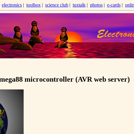
|
electronics
|
toolbox
|
science club
|
tuxtalk
|
photos
|
e-cards
|
onli
ega88 microcontroller (AVR web server)