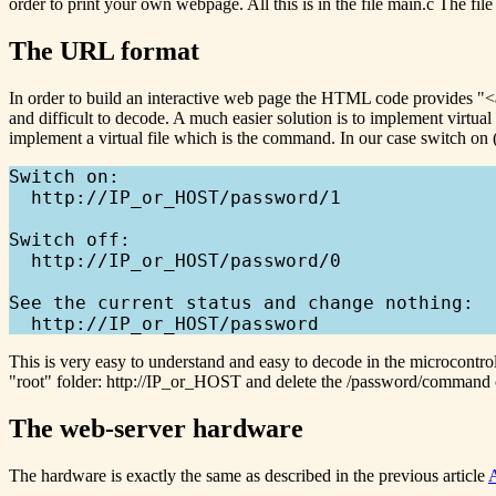
order to print your own webpage. All this is in the file main.c The fi
The URL format
In order to build an interactive web page the HTML code provides "
and difficult to decode. A much easier solution is to implement virtu
implement a virtual file which is the command. In our case switch on (
Switch on:

  http://IP_or_HOST/password/1

Switch off:

  http://IP_or_HOST/password/0

See the current status and change nothing:

This is very easy to understand and easy to decode in the microcontro
"root" folder: http://IP_or_HOST and delete the /password/command
The web-server hardware
The hardware is exactly the same as described in the previous article
A