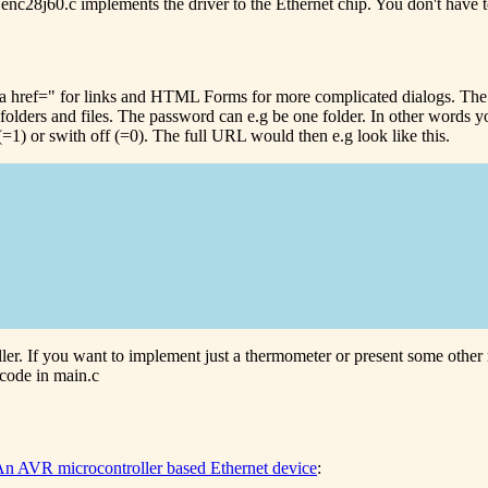
le enc28j60.c implements the driver to the Ethernet chip. You don't have
<a href=" for links and HTML Forms for more complicated dialogs. Th
al folders and files. The password can e.g be one folder. In other word
=1) or swith off (=0). The full URL would then e.g look like this.
ller. If you want to implement just a thermometer or present some othe
 code in main.c
n AVR microcontroller based Ethernet device
: