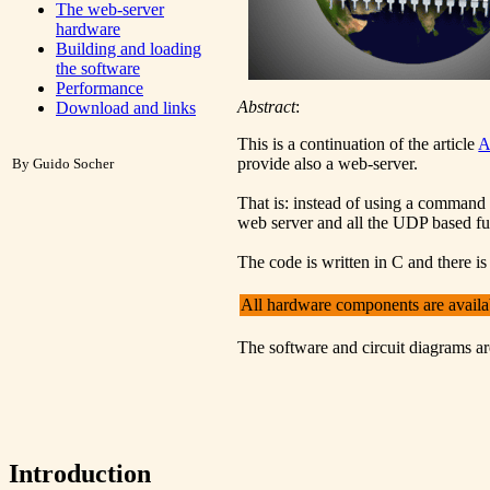
The web-server
hardware
Building and loading
the software
Performance
Abstract
:
Download and links
This is a continuation of the article
A
provide also a web-server.
By Guido Socher
That is: instead of using a command 
web server and all the UDP based fun
The code is written in C and there is
All hardware components are avail
The software and circuit diagrams ar
Introduction