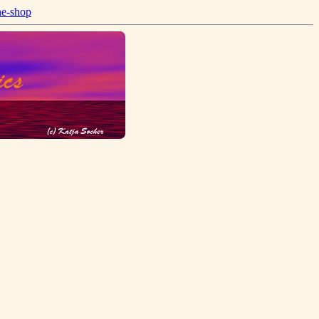
ne-shop