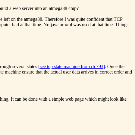
build a web server into an atmega88 chip?
ce left on the atmega88. Therefore I was quite confident that TCP +
ter had at that time. No java or xml was used at that time. Things
hrough several states
[see tcp state machine from rfc793]
. Once the
e machine ensure that the actual user data arrives in correct order and
omething. It can be done with a simple web page which might look like