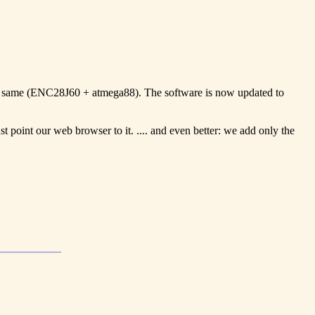
the same (ENC28J60 + atmega88). The software is now updated to
 point our web browser to it. .... and even better: we add only the
____________