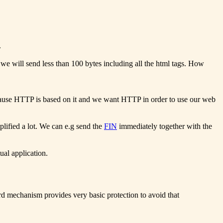
.
 we will send less than 100 bytes including all the html tags. How
ecause HTTP is based on it and we want HTTP in order to use our web
lified a lot. We can e.g send the
FIN
immediately together with the
ual application.
d mechanism provides very basic protection to avoid that