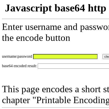
Javascript base64 http
Enter username and passwor
the encode button
username:password
base64 encoded result:
This page encodes a short s
chapter "Printable Encodin