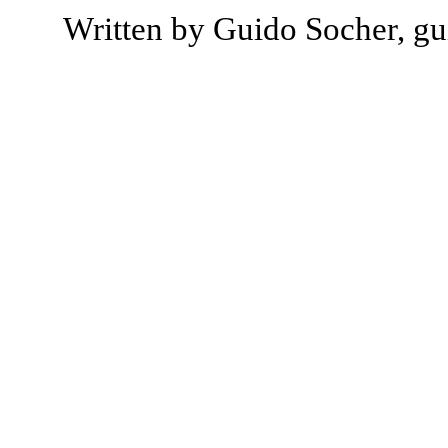
Written by Guido Socher, gu